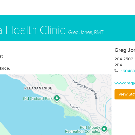
 Health Clinic
Greg Jones, RMT
Greg Jo
et
204-2502 S
2B4
rkade.
+16048
www.gregj
View Sta