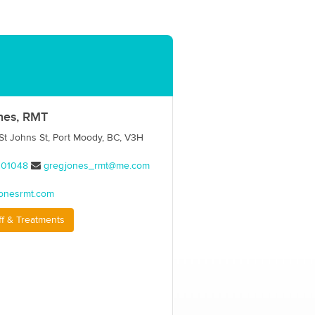
nes, RMT
t Johns St, Port Moody, BC, V3H
001048
gregjones_rmt@me.com
onesrmt.com
ff & Treatments