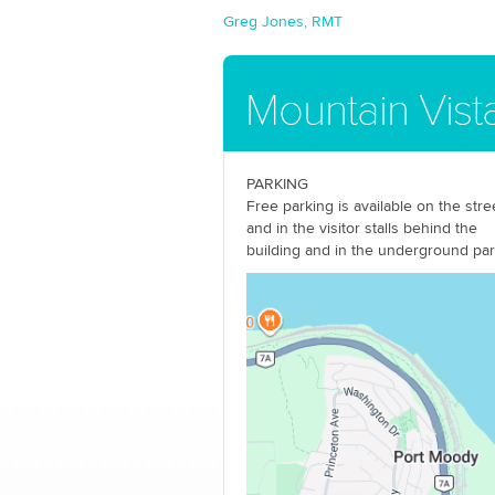
Greg Jones, RMT
Mountain Vista
PARKING
Free parking is available on the stre
and in the visitor stalls behind the
building and in the underground pa