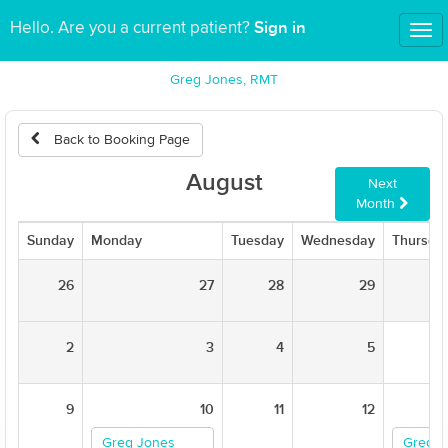
Sign in
Hello. Are you a current patient?
Tog
nav
Greg Jones, RMT
Back to Booking Page
August
Next
Month
Sunday
Monday
Tuesday
Wednesday
Thursda
26
27
28
29
2
3
4
5
9
10
11
12
Greg Jones
Greg J