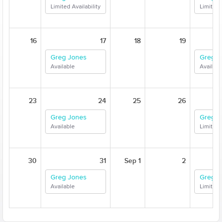
Limited Availability
Limited 
16
17
18
19
Greg Jones
Greg J
Available
Availabl
23
24
25
26
Greg Jones
Greg J
Available
Limited 
30
31
Sep 1
2
Greg Jones
Greg J
Available
Limited 