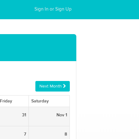
Sign In or Sign Up
Next Month
Friday
Saturday
31
Nov 1
7
8