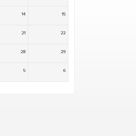
14
15
21
22
28
29
5
6