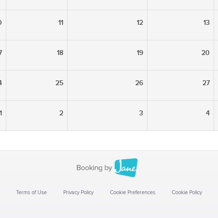
0
11
12
13
7
18
19
20
4
25
26
27
1
2
3
4
Terms of Use
Privacy Policy
Cookie Preferences
Cookie Policy