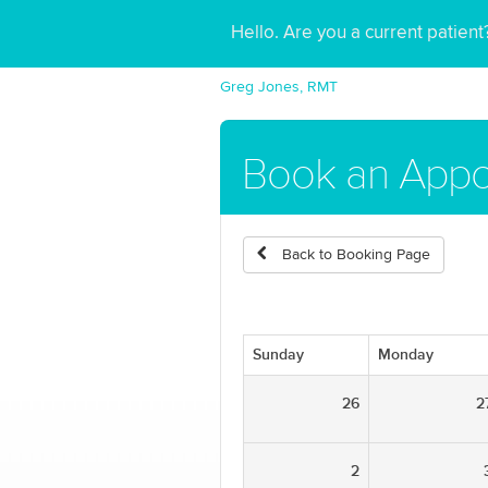
Hello. Are you a current patien
Greg Jones, RMT
Book an Appo
Back to Booking Page
Sunday
Monday
26
2
2