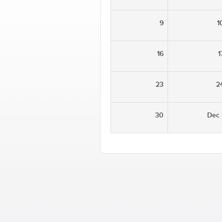
9
1
16
1
23
2
30
Dec 