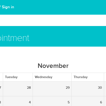
Sign in
t?
intment
November
Tuesday
Wednesday
Thursday
7
28
29
30
3
4
5
6