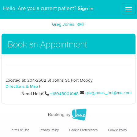
Sign in
Hello. Are you a current patient?
Tog
nav
Greg Jones, RMT
Book an Appointment
Located at: 204-2502 St Johns St, Port Moody
Directions & Map
|
gregjones_rmt@me.com
Need Help?
+16048001048
Terms of Use
Privacy Policy
Cookie Preferences
Cookie Policy